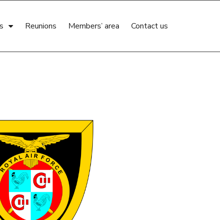
s
Reunions
Members’ area
Contact us