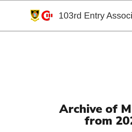
103rd Entry Associ
Archive of M
from 20