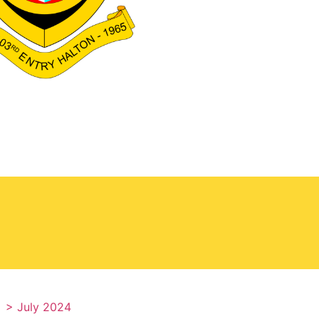
> July 2024