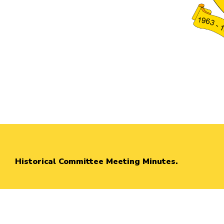
Historical Committee Meeting Minutes.