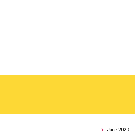
June 2020