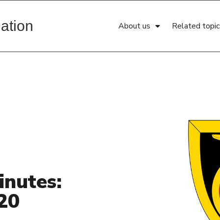
ation
About us
Related topic
inutes:
20