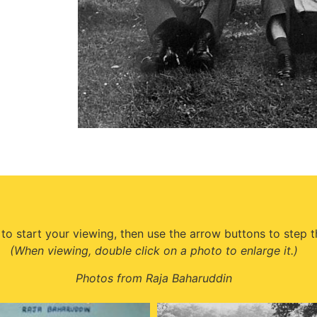
 to start your viewing, then use the arrow buttons to step 
(When viewing, double click on a photo to enlarge it.)
Photos from Raja Baharuddin