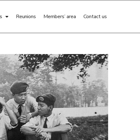
s
Reunions
Members’ area
Contact us