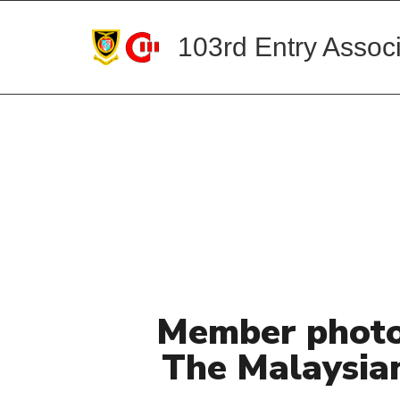
103rd Entry Associ
Member photo
The Malaysia