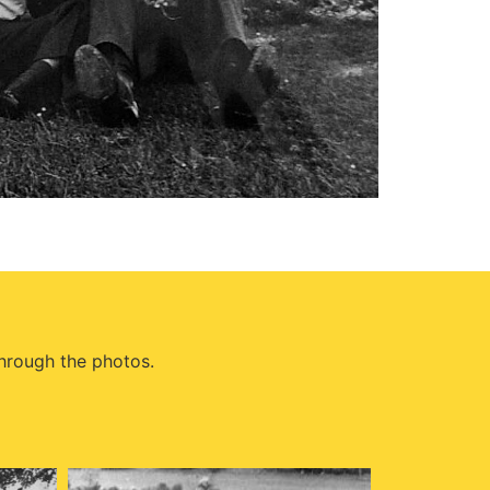
through the photos.