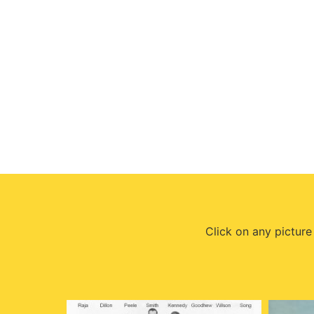
Click on any picture