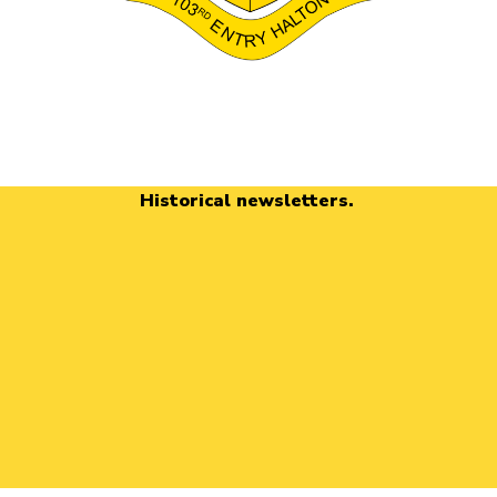
Historical newsletters.