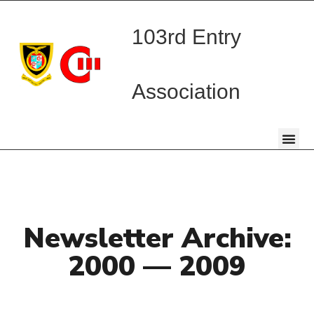
103rd Entry
Association
Newsletter Archive:
2000 — 2009