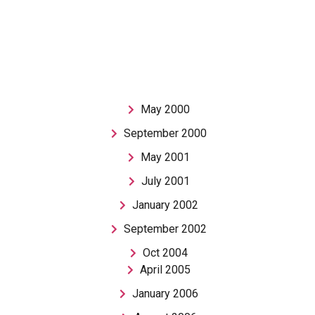
May 2000
September 2000
May 2001
July 2001
January 2002
September 2002
Oct 2004
April 2005
January 2006