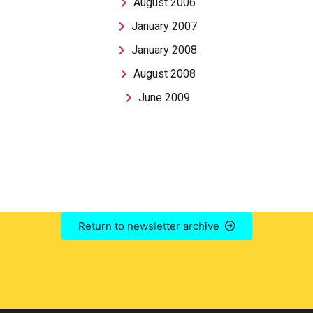
August 2006
January 2007
January 2008
August 2008
June 2009
Return to newsletter archive