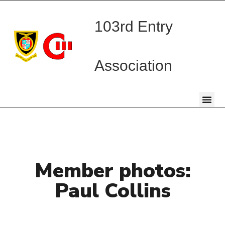
103rd Entry
Association
Member photos:
Paul Collins