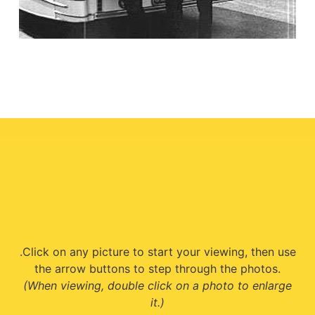
.Click on any picture to start your viewing, then use
the arrow buttons to step through the photos.
(When viewing, double click on a photo to enlarge
it.)