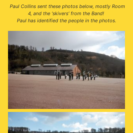
Paul Collins sent these photos below, mostly Room
4, and the ‘skivers’ from the Band!
Paul has identified the people in the photos.